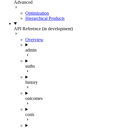
Advanced
Optimization
Hierarchical Products
API Reference (in development)
Overview
admin
auths
history
outcomes
costs