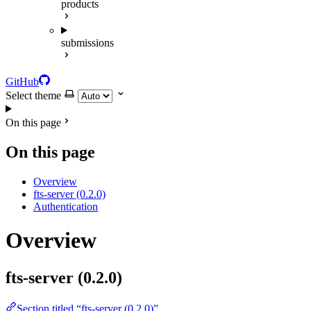
products
submissions
GitHub
Select theme
On this page
On this page
Overview
fts-server (0.2.0)
Authentication
Overview
fts-server (0.2.0)
Section titled “fts-server (0.2.0)”