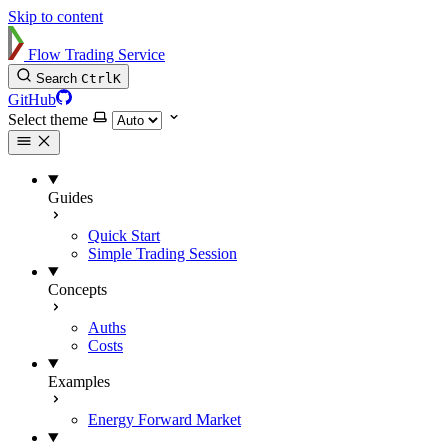
Skip to content
Flow Trading Service
Search
Ctrl
K
GitHub
Select theme
Guides
Quick Start
Simple Trading Session
Concepts
Auths
Costs
Examples
Energy Forward Market